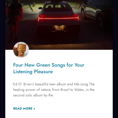
Four New Green Songs for Your
Listening Pleasure
Ed O’ Brien’s beautiful new album and title song The
healing power of nature, from Brazil to Wales, in the
second solo album by the
READ MORE »