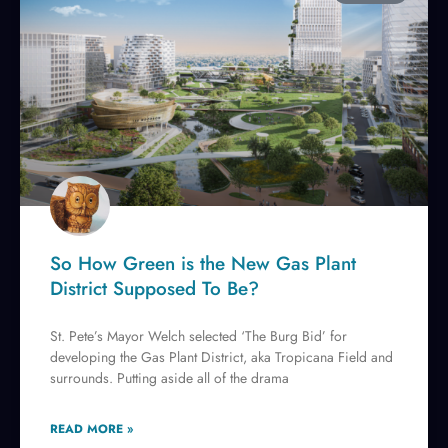
So How Green is the New Gas Plant
District Supposed To Be?
St. Pete’s Mayor Welch selected ‘The Burg Bid’ for
developing the Gas Plant District, aka Tropicana Field and
surrounds. Putting aside all of the drama
READ MORE »