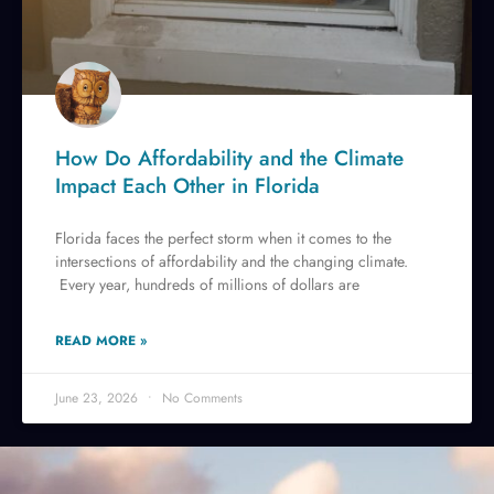
How Do Affordability and the Climate
Impact Each Other in Florida
Florida faces the perfect storm when it comes to the
intersections of affordability and the changing climate.
Every year, hundreds of millions of dollars are
READ MORE »
June 23, 2026
No Comments