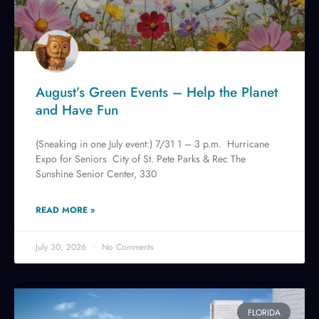
August’s Green Events – Help the Planet
and Have Fun
(Sneaking in one July event:) 7/31 1 – 3 p.m. Hurricane
Expo for Seniors City of St. Pete Parks & Rec The
Sunshine Senior Center, 330
READ MORE »
July 30, 2026
No Comments
FLORIDA