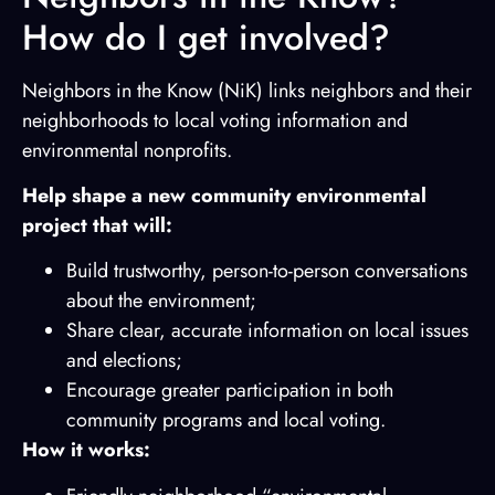
How do I get involved?
Neighbors in the Know (NiK) links neighbors and their
neighborhoods to local voting information and
environmental nonprofits.
Help shape a new community environmental
project that will:
Build trustworthy, person-to-person conversations
about the environment;
Share clear, accurate information on local issues
and elections;
Encourage greater participation in both
community programs and local voting.
How it works: