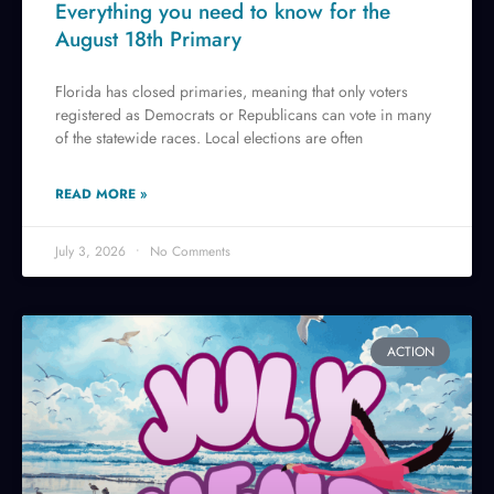
Everything you need to know for the
August 18th Primary
Florida has closed primaries, meaning that only voters
registered as Democrats or Republicans can vote in many
of the statewide races. Local elections are often
READ MORE »
July 3, 2026
No Comments
ACTION