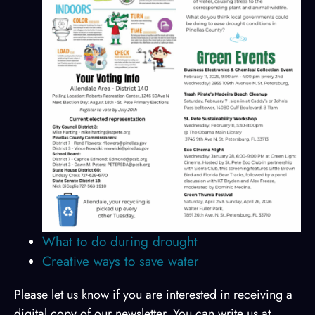
What to do during drought
Creative ways to save water
Please let us know if you are interested in receiving a
digital copy of our newsletter. You can write us at