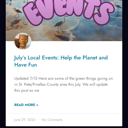
July’s Local Events: Help the Planet and
Have Fun
Updated 7/13 Here are some of the green things going on
in St. Pete/Pinellas County area this July. We will update
this post as we
READ MORE »
June 29, 2026
No Comments