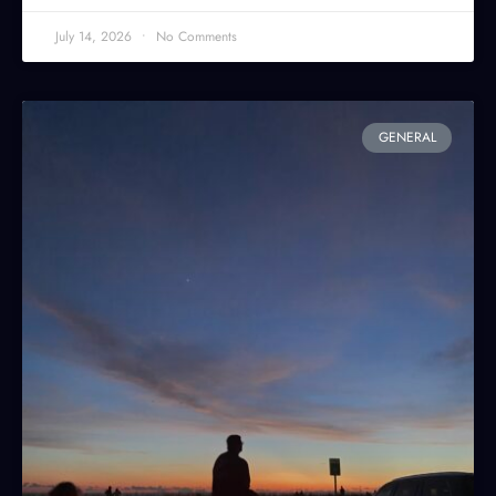
July 14, 2026
No Comments
GENERAL