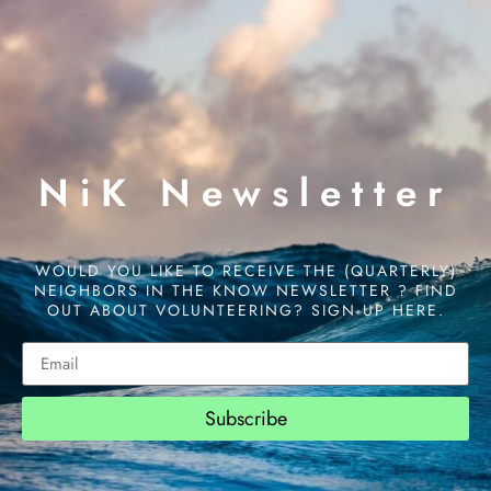
NiK Newsletter
WOULD YOU LIKE TO RECEIVE THE (QUARTERLY)
NEIGHBORS IN THE KNOW NEWSLETTER ? FIND
OUT ABOUT VOLUNTEERING? SIGN UP HERE.
Subscribe