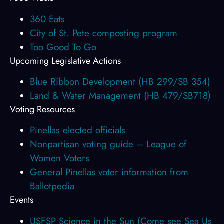
360 Eats
City of St. Pete composting program
Too Good To Go
Upcoming Legislative Actions
Blue Ribbon Development (HB 299/SB 354)
Land & Water Management (HB 479/SB718)
Voting Resources
Pinellas elected officials
Nonpartisan voting guide – League of
Women Voters
General Pinellas voter information from
Ballotpedia
Events
USFSP Science in the Sun (Come see Sea Us