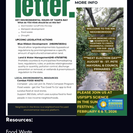
Resources:
Food Waste