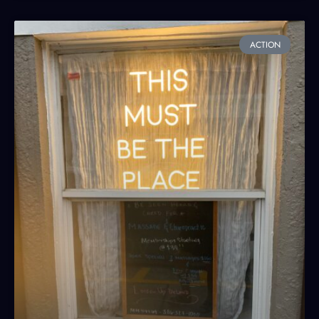
ACTION