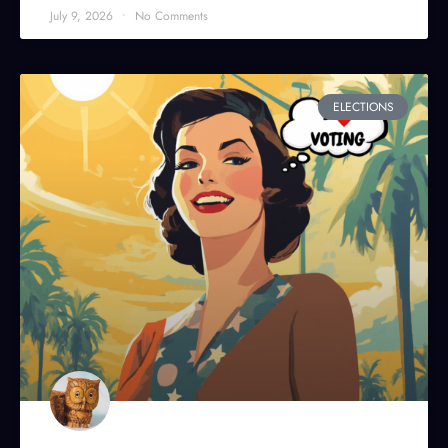
July 9, 2026
No Comments
ELECTIONS