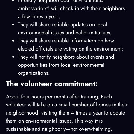
Friendly neighborhood “environmental
ambassadors” will check in with their neighbors
a few times a year;
They will share reliable updates on local
environmental issues and ballot initiatives;
They will share reliable information on how
elected officials are voting on the environment;
They will notify neighbors about events and
opportunities from local environmental
organizations.
The volunteer commitment:
About four hours per month after training. Each
volunteer will take on a small number of homes in their
neighborhood, visiting them 4 times a year to update
them on environmental issues. This way it is
sustainable and neighborly—not overwhelming.