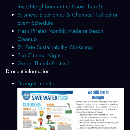
Rise/Neighbors in the Know there!)
Business Electronics & Chemical Collection
Event Schedule
Trash Pirates Monthly Madeira Beach
Cleanup
St. Pete Sustainability Workshop
Eco Cinema Night
Green Thumb Festival
Drought information
Drought monitor