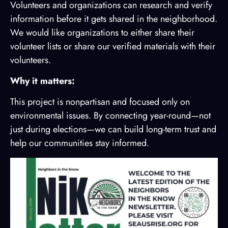
Volunteers and organizations can research and verify
information before it gets shared in the neighborhood.
We would like organizations to either share their
volunteer lists or share our verified materials with their
volunteers.
Why it matters:
This project is nonpartisan and focused only on
environmental issues. By connecting year-round—not
just during elections—we can build long-term trust and
help our communities stay informed.