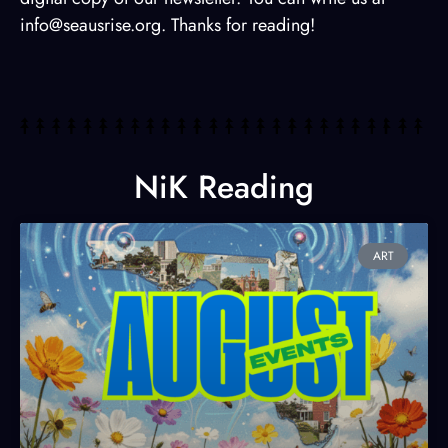
info@seausrise.org. Thanks for reading!
NiK Reading
ART