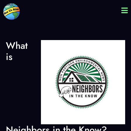
What
is
Neighbors in the Know?